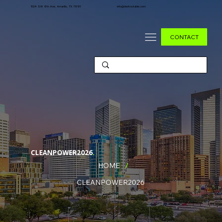
1024 SW 6th Ave, Amarillo, TX 79101
info@destructable.com
CONTACT
CLEANPOWER2026
.
/
HOME
CLEANPOWER2026