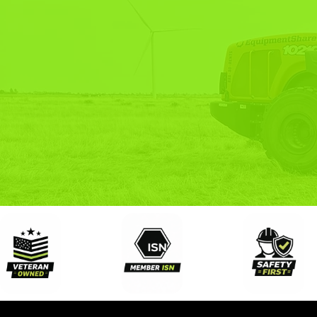
END-
SOL