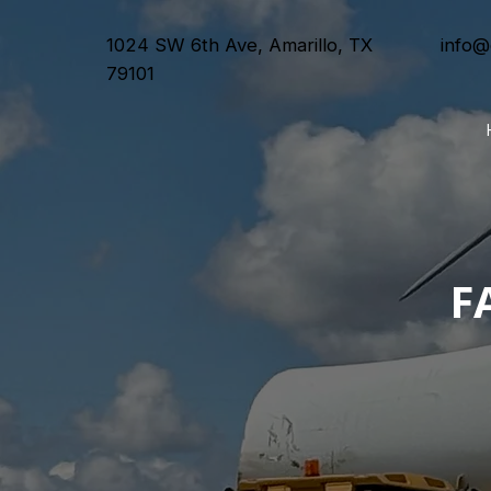
1024 SW 6th Ave, Amarillo, TX
info@
79101
F