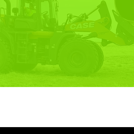
OF-LIFE
UTIONS.
CONTACT