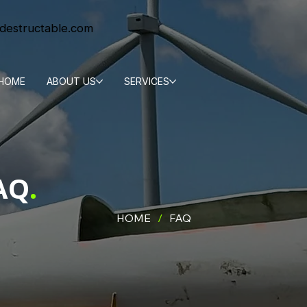
destructable.com
HOME
ABOUT US
SERVICES
AQ
.
HOME
/
FAQ