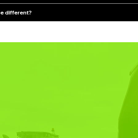
e different?
R TURNKEY
TNER FOR