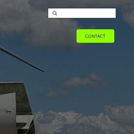
CONTACT