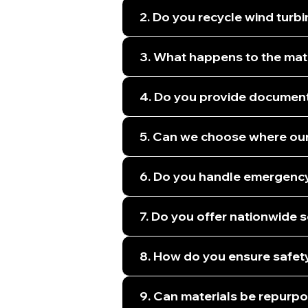
2. Do you recycle wind turb
3. What happens to the mate
4. Do you provide document
5. Can we choose where our
6. Do you handle emergency 
7. Do you offer nationwide 
8. How do you ensure safety
9. Can materials be repurpo