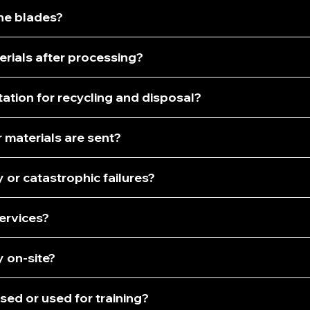
ine blades?
rials after processing?
ation for recycling and disposal?
 materials are sent?
or catastrophic failures?
services?
 on-site?
sed or used for training?