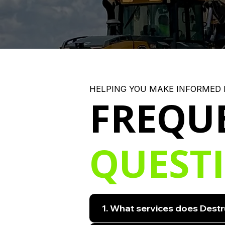
HELPING YOU MAKE INFORMED 
FREQU
QUEST
1. What services does Destr