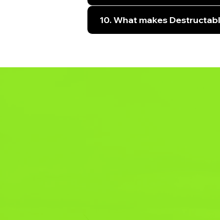
10. What makes Destructabl
YOU
PAR