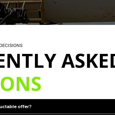
DECISIONS
ENTLY ASKE
IONS
uctable offer?